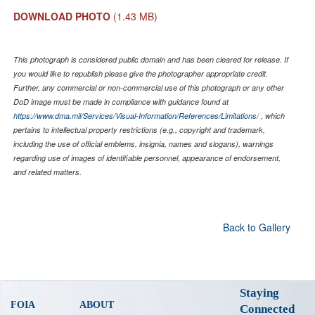
DOWNLOAD PHOTO
(1.43 MB)
This photograph is considered public domain and has been cleared for release. If
you would like to republish please give the photographer appropriate credit.
Further, any commercial or non-commercial use of this photograph or any other
DoD image must be made in compliance with guidance found at
https://www.dma.mil/Services/Visual-Information/References/Limitations/
, which
pertains to intellectual property restrictions (e.g., copyright and trademark,
including the use of official emblems, insignia, names and slogans), warnings
regarding use of images of identifiable personnel, appearance of endorsement,
and related matters.
Back to Gallery
Staying
FOIA
ABOUT
Connected