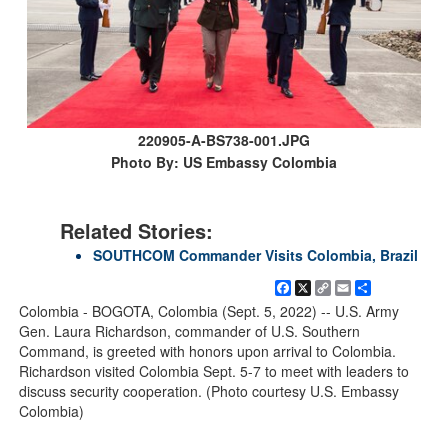
220905-A-BS738-001.JPG
Photo By: US Embassy Colombia
Related Stories:
SOUTHCOM Commander Visits Colombia, Brazil
Facebook
X
Copy
Email
Share
Link
Colombia - BOGOTA, Colombia (Sept. 5, 2022) -- U.S. Army
Gen. Laura Richardson, commander of U.S. Southern
Command, is greeted with honors upon arrival to Colombia.
Richardson visited Colombia Sept. 5-7 to meet with leaders to
discuss security cooperation. (Photo courtesy U.S. Embassy
Colombia)