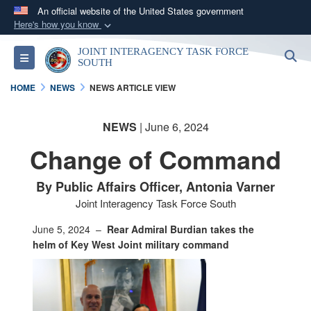
An official website of the United States government
Here's how you know
Official websites use .mil
JOINT INTERAGENCY TASK FORCE
S
Toggle navigation
A
.mil
website belongs to an official U.S.
SOUTH
Department of Defense organization in the United
HOME
NEWS
NEWS ARTICLE VIEW
States.
NEWS
| June 6, 2024
Secure .mil websites use HTTPS
Change of Command
A
lock (
)
or
https://
means you’ve safely
connected to the .mil website. Share sensitive
By Public Affairs Officer, Antonia Varner
information only on official, secure websites.
Joint Interagency Task Force South
June 5, 2024 –
Rear Admiral Burdian takes the
helm of Key West Joint military command