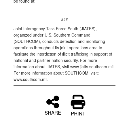
be found at:
###
Joint Interagency Task Force South (JIATFS),
organized under U.S. Southern Command
(SOUTHCOM), conducts detection and monitoring
operations throughout its joint operations area to
facilitate the interdiction of illicit trafficking in support of
national and partner nation security. For more
information about JIATFS, visit www.jiatfs.southcom.mil.
For more information about SOUTHCOM, visit:
www.southcom.mil.
SHARE
PRINT