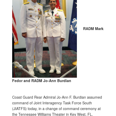
RADM Mark
Fedor and RADM Jo-Ann Burdian
Coast Guard Rear Admiral Jo-Ann F. Burdian assumed
command of Joint Interagency Task Force South
(JIATFS) today, in a change of command ceremony at
the Tennessee Williams Theater in Key West, FL.