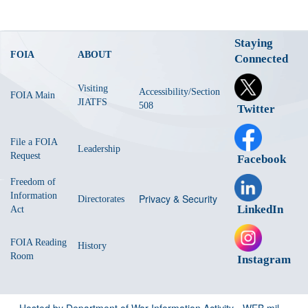
Staying
FOIA
ABOUT
Connected
Visiting
Accessibility/Section
FOIA Main
JIATFS
508
Twitter
File a FOIA
Leadership
Request
Facebook
Freedom of
Information
Privacy & Security
Directorates
LinkedIn
Act
FOIA Reading
History
Room
Instagram