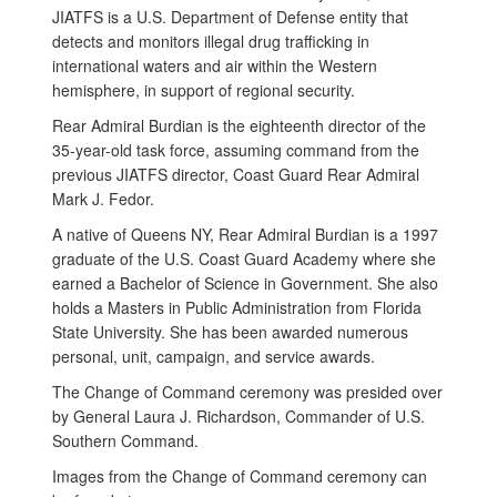
JIATFS is a U.S. Department of Defense entity that
detects and monitors illegal drug trafficking in
international waters and air within the Western
hemisphere, in support of regional security.
Rear Admiral Burdian is the eighteenth director of the
35-year-old task force, assuming command from the
previous JIATFS director, Coast Guard Rear Admiral
Mark J. Fedor.
A native of Queens NY, Rear Admiral Burdian is a 1997
graduate of the U.S. Coast Guard Academy where she
earned a Bachelor of Science in Government. She also
holds a Masters in Public Administration from Florida
State University. She has been awarded numerous
personal, unit, campaign, and service awards.
The Change of Command ceremony was presided over
by General Laura J. Richardson, Commander of U.S.
Southern Command.
Images from the Change of Command ceremony can