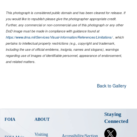
This photograph is considered public domain and has been cleared for release. If
you would like to republish please give the photographer appropriate credit.
Further, any commercial or non-commercial use of this photograph or any other
DoD image must be made in compliance with guidance found at
https://www.dma.mil/Services/Visual-Information/References/Limitations/
, which
pertains to intellectual property restrictions (e.g., copyright and trademark,
including the use of official emblems, insignia, names and slogans), warnings
regarding use of images of identifiable personnel, appearance of endorsement,
and related matters.
Back to Gallery
Staying
FOIA
ABOUT
Connected
Visiting
Accessibility/Section