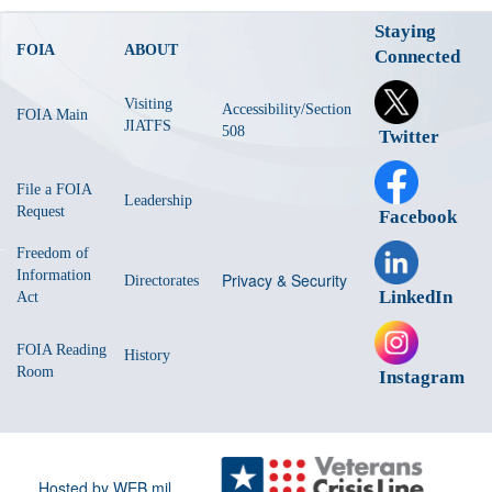
Staying
FOIA
ABOUT
Connected
Visiting
Accessibility/Section
FOIA Main
JIATFS
508
Twitter
File a FOIA
Leadership
Request
Facebook
Freedom of
Information
Privacy & Security
Directorates
LinkedIn
Act
FOIA Reading
History
Room
Instagram
Hosted by WEB.mil