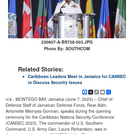
230607-A-BS728-003.JPG
Photo By: SOUTHCOM
Related Stories:
Caribbean Leaders Meet in Jamaica for CANSEC
to Discuss Security Issues
Facebook
X
Copy
Email
Share
Link
n/a - MONTEGO BAY, Jamaica (June 7, 2023) – Chief of
Defence Staff of Jamaican Defense Force, Rear Adm.
Antonette Wemyss-Gorman, speaks during the opening
ceremony for the Caribbean Nations Security Conference
(CANSEC 2023). The commander of U.S. Southern
Command, U.S. Army Gen. Laura Richardson, was in