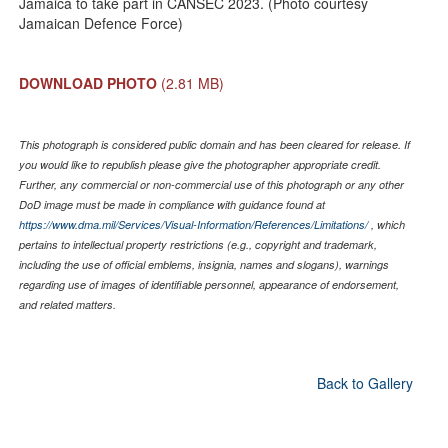
Jamaica to take part in CANSEC 2023. (Photo courtesy
Jamaican Defence Force)
DOWNLOAD PHOTO
(2.81 MB)
This photograph is considered public domain and has been cleared for release. If
you would like to republish please give the photographer appropriate credit.
Further, any commercial or non-commercial use of this photograph or any other
DoD image must be made in compliance with guidance found at
https://www.dma.mil/Services/Visual-Information/References/Limitations/
, which
pertains to intellectual property restrictions (e.g., copyright and trademark,
including the use of official emblems, insignia, names and slogans), warnings
regarding use of images of identifiable personnel, appearance of endorsement,
and related matters.
Back to Gallery